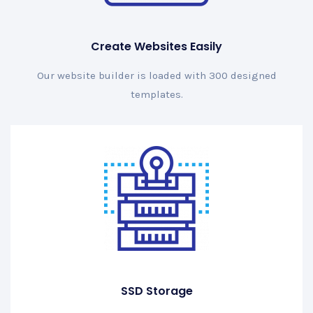
Create Websites Easily
Our website builder is loaded with 300 designed
templates.
SSD Storage