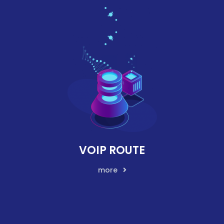
VOIP ROUTE
more