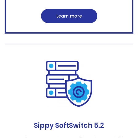
Learn more
Sippy SoftSwitch 5.2