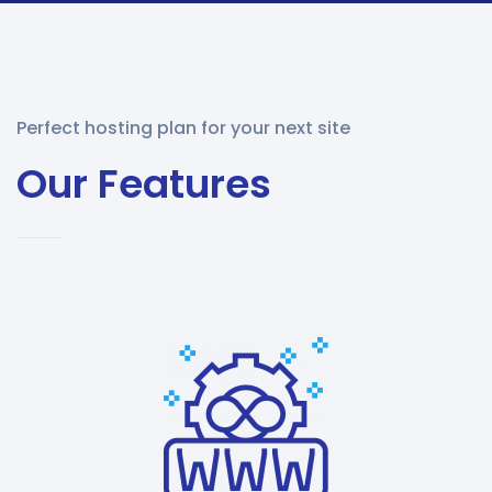
Perfect hosting plan for your next site
Our Features