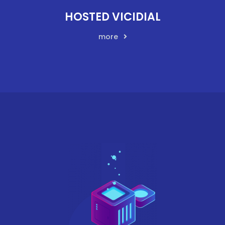
HOSTED VICIDIAL
more