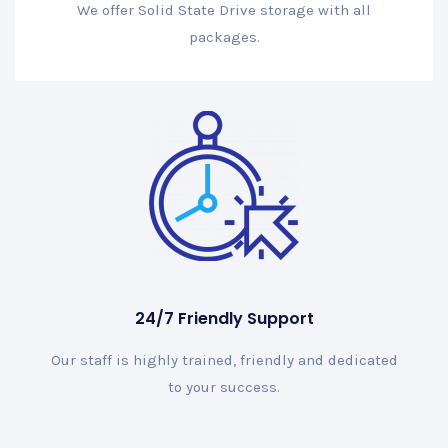
We offer Solid State Drive storage with all
packages.
24/7 Friendly Support
Our staff is highly trained, friendly and dedicated
to your success.