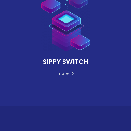
SIPPY SWITCH
more