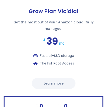
Grow Plan Vicidial
Get the most out of your Amazon cloud, fully
managed.
39
$
mo
Fast, all-SSD storage
The Full Root Access
Learn more