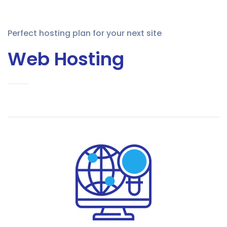
Perfect hosting plan for your next site
Web Hosting