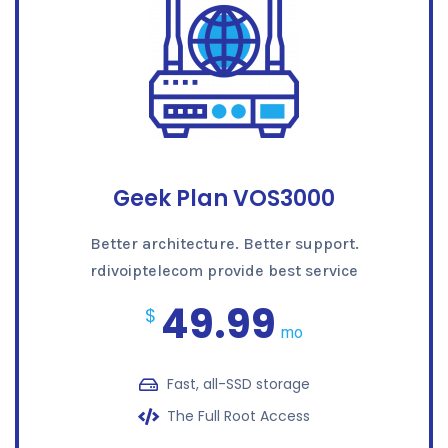
Geek Plan VOS3000
Better architecture. Better support.
rdivoiptelecom provide best service
49.99
$
mo
Fast, all-SSD storage
The Full Root Access