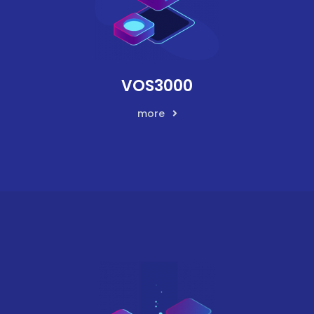
VOS3000
more