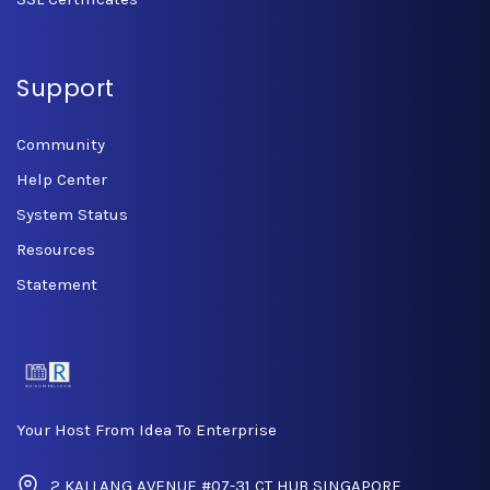
Support
Community
Help Center
System Status
Resources
Statement
Your Host From Idea To Enterprise
2 KALLANG AVENUE #07-31 CT HUB SINGAPORE