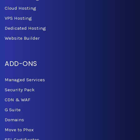
Cloud Hosting
VPS Hosting
Dedicated Hosting
Website Builder
ADD-ONS
Managed Services
Security Pack
CDN & WAF
G Suite
Domains
Move to Phox
SSL Certificates