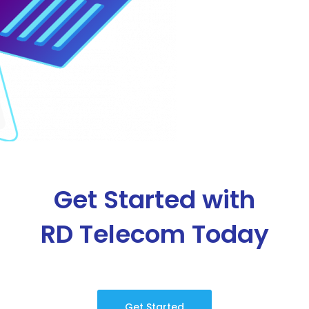
Get Started with
RD Telecom Today
Get Started