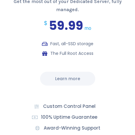
Get the most out of your Dedicated Server, fully
managed.
59.99
$
mo
Fast, all-SSD storage
The Full Root Access
Learn more
Custom Control Panel
100% Uptime Guarantee
Award-Winning Support