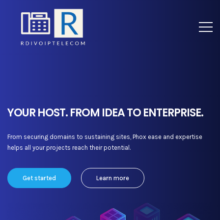
YOUR HOST. FROM IDEA TO ENTERPRISE.
From securing domains to sustaining sites, Phox ease and expertise
helps all your projects reach their potential.
Get started
Learn more