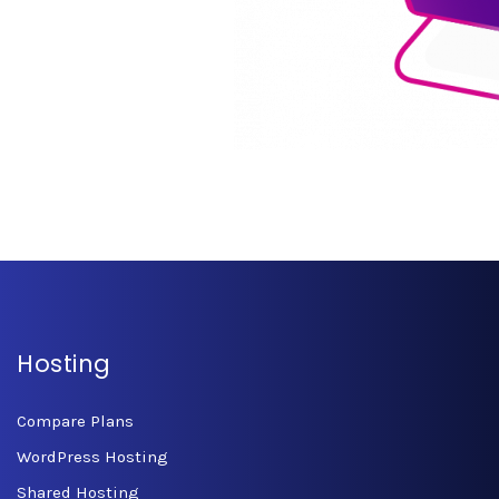
Hosting
Compare Plans
WordPress Hosting
Shared Hosting